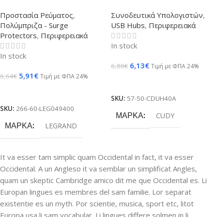
Προστασία Ρεύματος
,
Συνοδευτικά Υπολογιστών
,
Πολύμπριζα - Surge
USB Hubs
,
Περιφερειακά
Protectors
,
Περιφερειακά
In stock
In stock
6,13
€
6,88
€
Τιμή με ΦΠΑ 24%
5,91
€
6,64
€
Τιμή με ΦΠΑ 24%
Προσθήκη Στο Καλάθι
Προσθήκη Στο Καλάθι
SKU:
57-50-CDUH40A
SKU:
266-60-LEG049400
ΜΆΡΚΑ
CUDY
ΜΆΡΚΑ
LEGRAND
It va esser tam simplic quam Occidental in fact, it va esser
Occidental. A un Angleso it va semblar un simplificat Angles,
quam un skeptic Cambridge amico dit me que Occidental es. Li
Europan lingues es membres del sam familie. Lor separat
existentie es un myth. Por scientie, musica, sport etc, litot
Europa usa li sam vocabular. Li lingues differe solmen in li