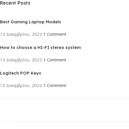
Recent Posts
Best Gaming Laptop Models
13 Δεκεμβρίου, 2022
1 Comment
How to choose a HI-FI stereo system
13 Δεκεμβρίου, 2022
1 Comment
Logitech POP Keys
13 Δεκεμβρίου, 2022
1 Comment
ON SALE
HP Envy 34