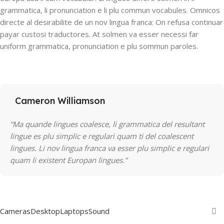
grammatica, li pronunciation e li plu commun vocabules. Omnicos
directe al desirabilite de un nov lingua franca: On refusa continuar
payar custosi traductores. At solmen va esser necessi far
uniform grammatica, pronunciation e plu sommun paroles.
Cameron Williamson
“Ma quande lingues coalesce, li grammatica del resultant
lingue es plu simplic e regulari quam ti del coalescent
lingues. Li nov lingua franca va esser plu simplic e regulari
quam li existent Europan lingues.”
Cameras
Desktop
Laptops
Sound