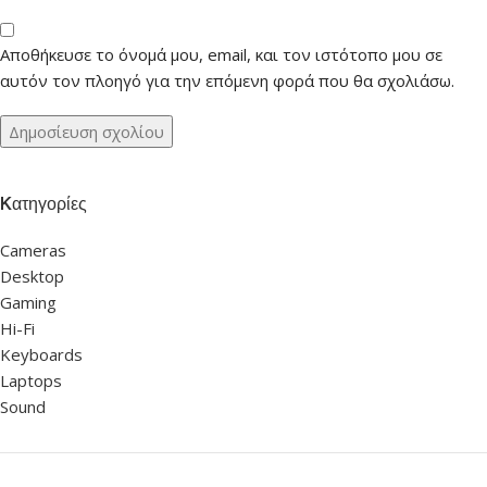
Αποθήκευσε το όνομά μου, email, και τον ιστότοπο μου σε
αυτόν τον πλοηγό για την επόμενη φορά που θα σχολιάσω.
Kατηγορίες
Cameras
Desktop
Gaming
Hi-Fi
Keyboards
Laptops
Sound