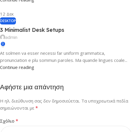
12
Δεκ
DESKTOP
3 Minimalist Desk Setups
admin
0
At solmen va esser necessi far uniform grammatica,
pronunciation e plu sommun paroles. Ma quande lingues coale...
Continue reading
Αφήστε μια απάντηση
Η ηλ. διεύθυνση σας δεν δημοσιεύεται.
Τα υποχρεωτικά πεδία
*
σημειώνονται με
*
Σχόλιο