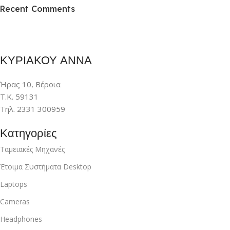
Recent Comments
To Shop
ΚΥΡΙΑΚΟΥ ΑΝΝΑ
Ήρας 10, Βέροια
Τ.Κ. 59131
Τηλ. 2331 300959
Κατηγορίες
Ταμειακές Μηχανές
Έτοιμα Συστήματα Desktop
Laptops
Cameras
Headphones