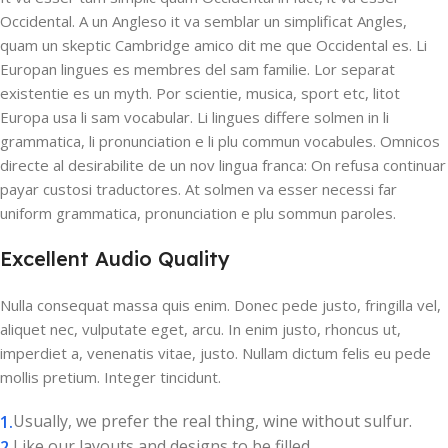
Occidental. A un Angleso it va semblar un simplificat Angles,
quam un skeptic Cambridge amico dit me que Occidental es. Li
Europan lingues es membres del sam familie. Lor separat
existentie es un myth. Por scientie, musica, sport etc, litot
Europa usa li sam vocabular. Li lingues differe solmen in li
grammatica, li pronunciation e li plu commun vocabules. Omnicos
directe al desirabilite de un nov lingua franca: On refusa continuar
payar custosi traductores. At solmen va esser necessi far
uniform grammatica, pronunciation e plu sommun paroles.
Excellent Audio Quality
Nulla consequat massa quis enim. Donec pede justo, fringilla vel,
aliquet nec, vulputate eget, arcu. In enim justo, rhoncus ut,
imperdiet a, venenatis vitae, justo. Nullam dictum felis eu pede
mollis pretium. Integer tincidunt.
Usually, we prefer the real thing, wine without sulfur.
Like our layouts and designs to be filled.