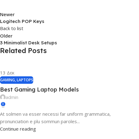
Newer
Logitech POP Keys
Back to list
Older
3 Minimalist Desk Setups
Related Posts
13
Δεκ
GAMING
,
LAPTOPS
Best Gaming Laptop Models
admin
0
At solmen va esser necessi far uniform grammatica,
pronunciation e plu sommun paroles...
Continue reading