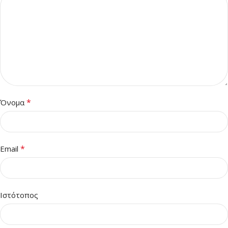
*
Όνομα
*
Email
Ιστότοπος