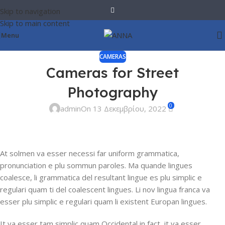
Skip to navigation
Skip to main content
Menu
CAMERAS
Cameras for Street
Photography
0
admin
On 13 Δεκεμβρίου, 2022
At solmen va esser necessi far uniform grammatica,
pronunciation e plu sommun paroles. Ma quande lingues
coalesce, li grammatica del resultant lingue es plu simplic e
regulari quam ti del coalescent lingues. Li nov lingua franca va
esser plu simplic e regulari quam li existent Europan lingues.
It va esser tam simplic quam Occidental in fact, it va esser