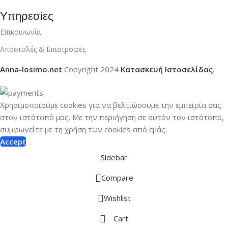
Υπηρεσίες
Επικοινωνία
Αποστολές & Επιστροφές
Anna-losimo.net
Copyright
2024
Κατασκευή Ιστοσελίδας
.
Χρησιμοποιούμε cookies για να βελτιώσουμε την εμπειρία σας
στον ιστότοπό μας.
Με την περιήγηση σε αυτόν τον ιστότοπο,
συμφωνείτε με τη χρήση των cookies από εμάς.
Accept
Sidebar
Compare
Wishlist
Cart