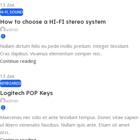
13
Δεκ
HI-FI
,
SOUND
How to choose a HI-FI stereo system
admin
0
Nullam dictum felis eu pede mollis pretium. Integer tincidunt.
Cras dapibus. Vivamus elementum semper nisi...
Continue reading
13
Δεκ
KEYBOARDS
Logitech POP Keys
admin
0
Maecenas nec odio et ante tincidunt tempus. Donec vitae sapien
ut libero venenatis faucibus. Nullam quis ante. Etiam sit amet
orci...
Continue reading