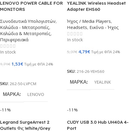
LENOVO POWER CABLE FOR
YEALINK Wireless Headset
MONITORS
Adapter EHS60
Συνοδευτικά Υπολογιστών
,
Ήχος / Media Players
,
Καλώδια - Μετατροπείς
,
Headsets
,
Εικόνα - Ήχος
Καλώδια & Μετατροπείς
,
Περιφερειακά
In stock
4,79
€
In stock
5,37
€
Τιμή με ΦΠΑ 24%
Προσθήκη Στο Καλάθι
1,53
€
1,71
€
Τιμή με ΦΠΑ 24%
SKU:
216-26-YEHS60
Προσθήκη Στο Καλάθι
ΜΆΡΚΑ
YEALINK
SKU:
262-50-LVPCM
ΜΆΡΚΑ
LENOVO
-11%
-11%
Legrand SurgeArrest 2
CUDY USB 3.0 Hub UH40A 4-
Outlets Φις White/Grey
Port