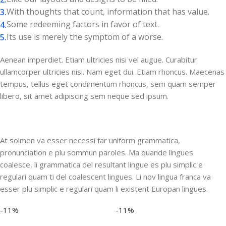
With thoughts that count, information that has value.
Some redeeming factors in favor of text.
Its use is merely the symptom of a worse.
Aenean imperdiet. Etiam ultricies nisi vel augue. Curabitur
ullamcorper ultricies nisi. Nam eget dui. Etiam rhoncus. Maecenas
tempus, tellus eget condimentum rhoncus, sem quam semper
libero, sit amet adipiscing sem neque sed ipsum.
At solmen va esser necessi far uniform grammatica,
pronunciation e plu sommun paroles. Ma quande lingues
coalesce, li grammatica del resultant lingue es plu simplic e
regulari quam ti del coalescent lingues. Li nov lingua franca va
esser plu simplic e regulari quam li existent Europan lingues.
-11%
-11%